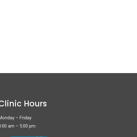
Clinic Hours
Monday – Friday
8:00 am – 5:00 pm