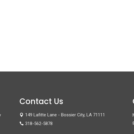
Contact Us
149 Lafitte Lane - Bossier City, LA 71111
y

318-562-5878
