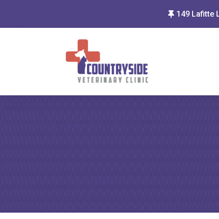
149 Lafitte 
