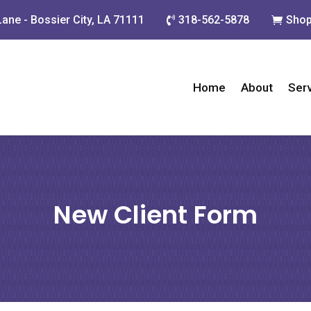
Lane - Bossier City, LA 71111
318-562-5878
Shop


Home
About
Ser
New Client Form