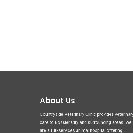
About Us
Countryside Veterinary Clinic provides veterinar
care to Bossier City and surrounding areas. We
are a full-services animal hospital offering