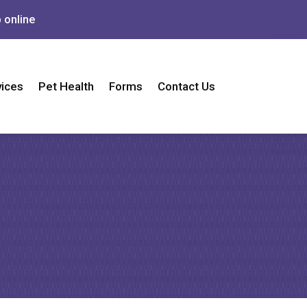
 online
vices
Pet Health
Forms
Contact Us