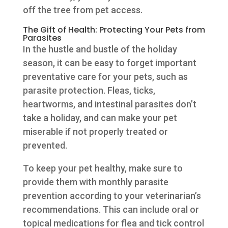
off the tree from pet access.
The Gift of Health: Protecting Your Pets from
Parasites
In the hustle and bustle of the holiday
season, it can be easy to forget important
preventative care for your pets, such as
parasite protection. Fleas, ticks,
heartworms, and intestinal parasites don’t
take a holiday, and can make your pet
miserable if not properly treated or
prevented.
To keep your pet healthy, make sure to
provide them with monthly parasite
prevention according to your veterinarian’s
recommendations. This can include oral or
topical medications for flea and tick control