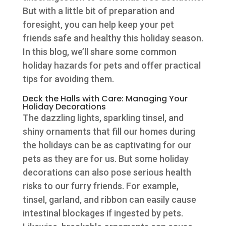
But with a little bit of preparation and
foresight, you can help keep your pet
friends safe and healthy this holiday season.
In this blog, we’ll share some common
holiday hazards for pets and offer practical
tips for avoiding them.
Deck the Halls with Care: Managing Your
Holiday Decorations
The dazzling lights, sparkling tinsel, and
shiny ornaments that fill our homes during
the holidays can be as captivating for our
pets as they are for us. But some holiday
decorations can also pose serious health
risks to our furry friends. For example,
tinsel, garland, and ribbon can easily cause
intestinal blockages if ingested by pets.