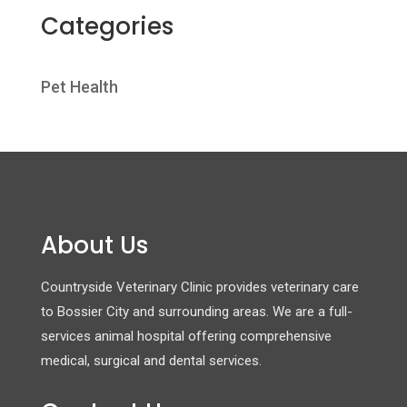
Categories
Pet Health
About Us
Countryside Veterinary Clinic provides veterinary care
to Bossier City and surrounding areas. We are a full-
services animal hospital offering comprehensive
medical, surgical and dental services.