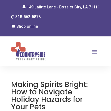
149 Lafitte Lane - Bossier City, LA 71111

318-562-5878

Shop online

Making Spirits Bright:
How to Navigate
Holiday Hazards for
Your Pets