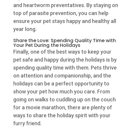
and heartworm preventatives. By staying on
top of parasite prevention, you can help
ensure your pet stays happy and healthy all
year long.
Share the Love: Spending Quality Time with
Your Pet During the Holidays
Finally, one of the best ways to keep your
pet safe and happy during the holidays is by
spending quality time with them. Pets thrive
on attention and companionship, and the
holidays can be a perfect opportunity to
show your pet how much you care. From
going on walks to cuddling up on the couch
for a movie marathon, there are plenty of
ways to share the holiday spirit with your
furry friend.