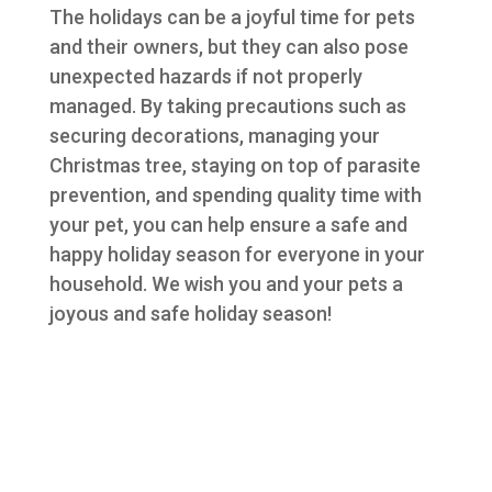
The holidays can be a joyful time for pets
and their owners, but they can also pose
unexpected hazards if not properly
managed. By taking precautions such as
securing decorations, managing your
Christmas tree, staying on top of parasite
prevention, and spending quality time with
your pet, you can help ensure a safe and
happy holiday season for everyone in your
household. We wish you and your pets a
joyous and safe holiday season!