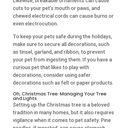
Likewise, breakable ornaments can cause
cuts to your pet’s mouth or paws, and
chewed electrical cords can cause burns or
even electrocution.
To keep your pets safe during the holidays,
make sure to secure all decorations, such
as tinsel, garland, and ribbon, to prevent
your pet from ingesting them. If you have a
curious pet that likes to play with
decorations, consider using safer
decorations such as felt or paper products.
Oh, Christmas Tree: Managing Your Tree
and Lights
Setting up the Christmas tree is a beloved
tradition in many homes, but it also requires
vigilance when it comes to pet safety. Pine
needles, if ingested, can cause stomach