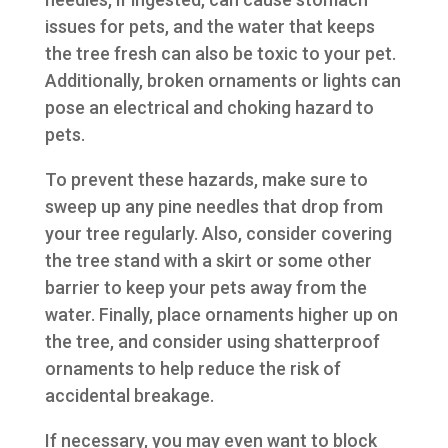
issues for pets, and the water that keeps
the tree fresh can also be toxic to your pet.
Additionally, broken ornaments or lights can
pose an electrical and choking hazard to
pets.
To prevent these hazards, make sure to
sweep up any pine needles that drop from
your tree regularly. Also, consider covering
the tree stand with a skirt or some other
barrier to keep your pets away from the
water. Finally, place ornaments higher up on
the tree, and consider using shatterproof
ornaments to help reduce the risk of
accidental breakage.
If necessary, you may even want to block