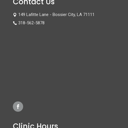
Contact Us
149 Lafitte Lane - Bossier City, LA 71111

318-562-5878

Clinic Hours