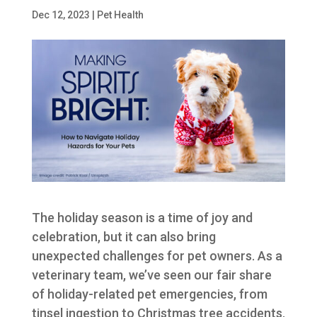
Dec 12, 2023
|
Pet Health
The holiday season is a time of joy and
celebration, but it can also bring
unexpected challenges for pet owners. As a
veterinary team, we’ve seen our fair share
of holiday-related pet emergencies, from
tinsel ingestion to Christmas tree accidents.