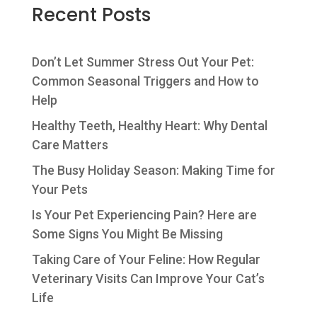
Recent Posts
Don’t Let Summer Stress Out Your Pet:
Common Seasonal Triggers and How to
Help
Healthy Teeth, Healthy Heart: Why Dental
Care Matters
The Busy Holiday Season: Making Time for
Your Pets
Is Your Pet Experiencing Pain? Here are
Some Signs You Might Be Missing
Taking Care of Your Feline: How Regular
Veterinary Visits Can Improve Your Cat’s
Life