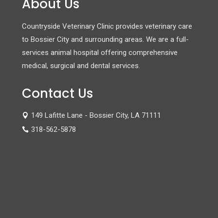
About Us
Countryside Veterinary Clinic provides veterinary care
to Bossier City and surrounding areas. We are a full-
services animal hospital offering comprehensive
medical, surgical and dental services.
Contact Us
149 Lafitte Lane - Bossier City, LA 71111

318-562-5878
