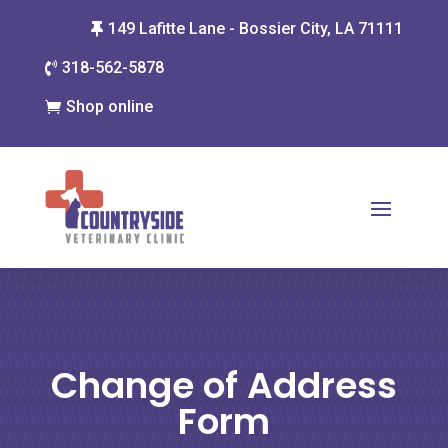
149 Lafitte Lane - Bossier City, LA 71111

318-562-5878

Shop online

Change of Address
Form