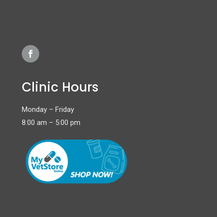
Clinic Hours
Monday – Friday
8:00 am – 5:00 pm